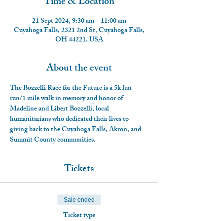
Time & Location
21 Sept 2024, 9:30 am – 11:00 am
Cuyahoga Falls, 2321 2nd St, Cuyahoga Falls,
OH 44221, USA
About the event
The Bozzelli Race for the Future is a 5k fun 
run/1 mile walk in memory and honor of 
Madeline and Libert Bozzelli, local 
humanitarians who dedicated their lives to 
giving back to the Cuyahoga Falls, Akron, and 
Summit County communities.
Tickets
Sale ended
Ticket type