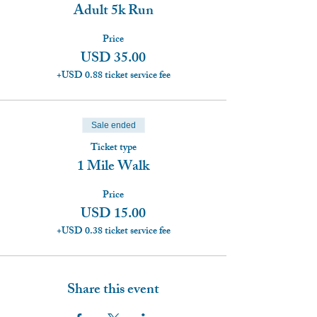
Adult 5k Run
Price
USD 35.00
+USD 0.88 ticket service fee
Sale ended
Ticket type
1 Mile Walk
Price
USD 15.00
+USD 0.38 ticket service fee
Share this event