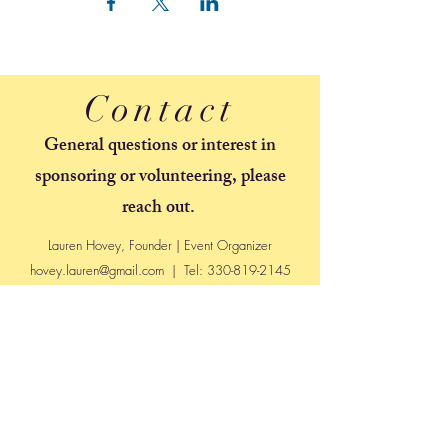
Contact
General questions or interest in
sponsoring or volunteering, please
reach out.
Lauren Hovey, Founder | Event Organizer
hovey.lauren@gmail.com
| Tel:
330-819-2145