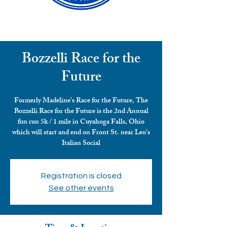
Bozzelli Race for the
Future
Formerly Madeline’s Race for the Future, The
Bozzelli Race for the Future is the 2nd Annual
fun run 5k / 1 mile in Cuyahoga Falls, Ohio
which will start and end on Front St. near Leo's
Italian Social
Registration is closed
See other events