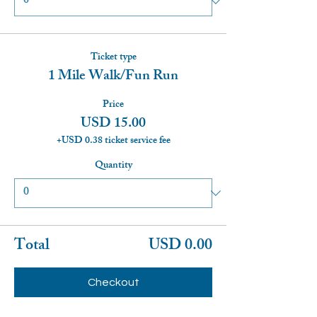
Ticket type
1 Mile Walk/Fun Run
Price
USD 15.00
+USD 0.38 ticket service fee
Quantity
Total
USD 0.00
Checkout