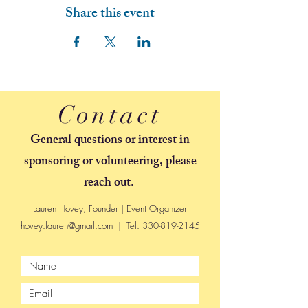
Share this event
Contact
General questions or interest in
sponsoring or volunteering, please
reach out.
Lauren Hovey, Founder | Event Organizer
hovey.lauren@gmail.com
| Tel:
330-819-2145