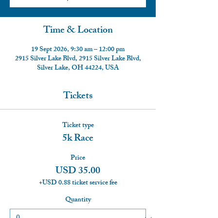
Time & Location
19 Sept 2026, 9:30 am – 12:00 pm
2915 Silver Lake Blvd, 2915 Silver Lake Blvd,
Silver Lake, OH 44224, USA
Tickets
Ticket type
5k Race
Price
USD 35.00
+USD 0.88 ticket service fee
Quantity