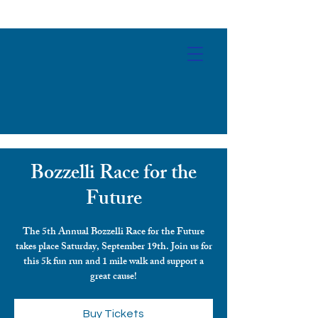
Bozzelli Race for the
Future
The 5th Annual Bozzelli Race for the Future
takes place Saturday, September 19th. Join us for
this 5k fun run and 1 mile walk and support a
Buy Tickets