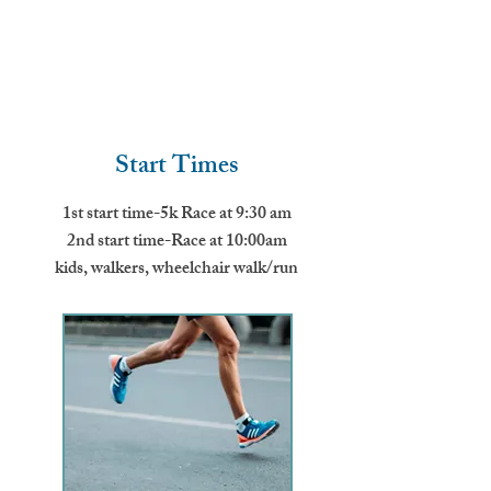
Start Times
1st start time-5k Race at 9:30 am
2nd start time-Race at 10:00am
kids, walkers, wheelchair walk/run