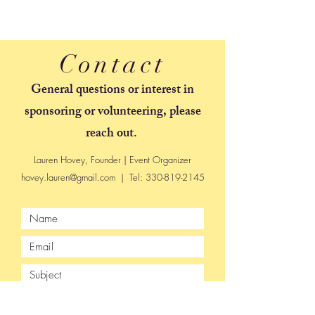
Contact
General questions or interest in
sponsoring or volunteering, please
reach out.
Lauren Hovey, Founder | Event Organizer
hovey.lauren@gmail.com
| Tel:
330-819-2145