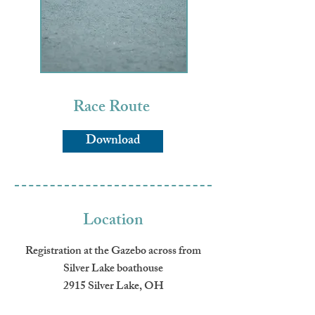
Race Route
Download
Location
Registration at the Gazebo across from
Silver Lake boathouse
2915 Silver Lake, OH