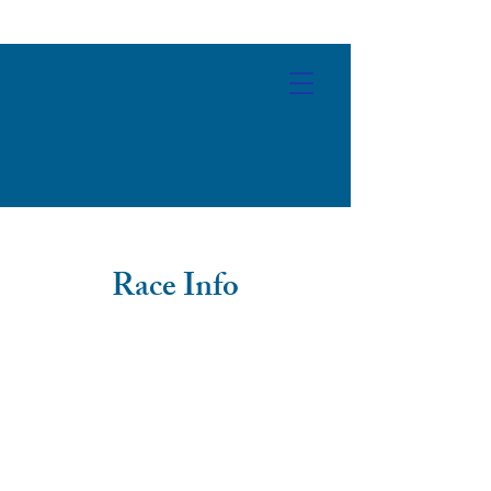
Race Info