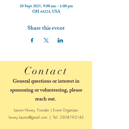
20 Sept 2025, 9:00 am – 1:00 pm
OH 44224, USA
Share this event
Contact
General questions or interest in
sponsoring or volunteering, please
reach out.
Lauren Hovey, Founder | Event Organizer
hovey.lauren@gmail.com
| Tel:
330-819-2145