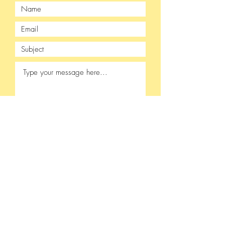
Submit