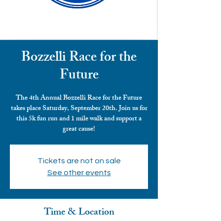
Bozzelli Race for the
Future
The 4th Annual Bozzelli Race for the Future
takes place Saturday, September 20th. Join us for
this 5k fun run and 1 mile walk and support a
great cause!
Tickets are not on sale
See other events
Time & Location